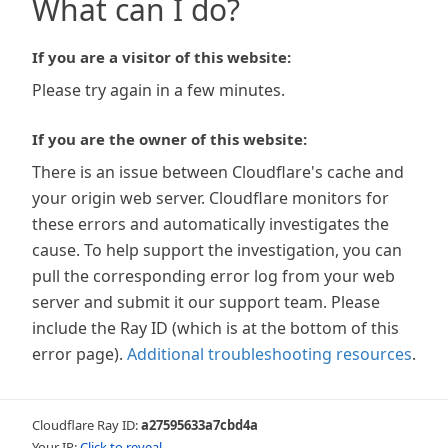
What can I do?
If you are a visitor of this website:
Please try again in a few minutes.
If you are the owner of this website:
There is an issue between Cloudflare's cache and
your origin web server. Cloudflare monitors for
these errors and automatically investigates the
cause. To help support the investigation, you can
pull the corresponding error log from your web
server and submit it our support team. Please
include the Ray ID (which is at the bottom of this
error page).
Additional troubleshooting resources
.
Cloudflare Ray ID:
a27595633a7cbd4a
Your IP:
Click to reveal